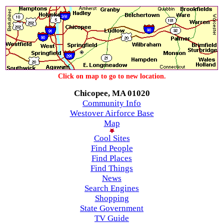
Click on map to go to new location.
Chicopee, MA 01020
Community Info
Westover Airforce Base
Map
Cool Sites
Find People
Find Places
Find Things
News
Search Engines
Shopping
State Government
TV Guide