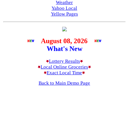
Weather
Yahoo Local
Yellow Pages
August 08, 2026
What's New
Lottery Results
Local Online Groceries
Exact Local Time
Back to Main Demo Page