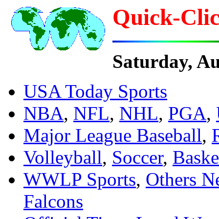
Quick-Clic
Saturday, A
USA Today Sports
NBA
,
NFL
,
NHL
,
PGA
,
Major League Baseball
,
Volleyball
,
Soccer
,
Baske
WWLP Sports
,
Others N
Falcons