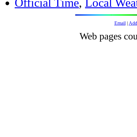
Official Time
,
Local Wea
Email
|
Add
Web pages cou